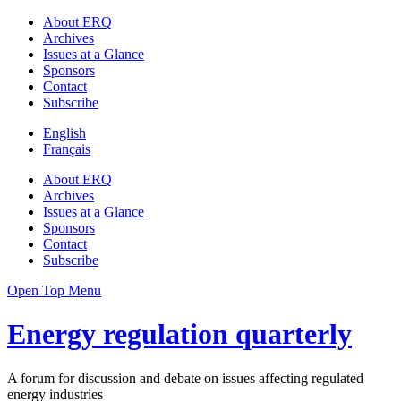
About ERQ
Archives
Issues at a Glance
Sponsors
Contact
Subscribe
English
Français
About ERQ
Archives
Issues at a Glance
Sponsors
Contact
Subscribe
Open Top Menu
Energy regulation quarterly
A forum for discussion and debate on issues affecting regulated
energy industries