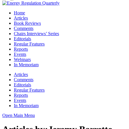
Home
Articles
Book Reviews
Comments
Chairs Interviews’ Series
Editorials
Regular Features
Reports
Events
Webinars
In Memoriam
Articles
Comments
Editorials
Regular Features
Reports
Events
In Memoriam
Open Main Menu