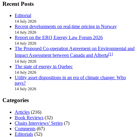
Recent Posts
Editorial
14 July 2026
Recent developments on real-time pricing in Norway
14 July 2026
Report on the ERQ Energy Law Forum 2026
14 July 2026
The Proposed Co-operation Agreement on Environmental and
[1]
Impact Assessment between Canada and Alberta
14 July 2026
The state of energy in Quebec
14 July 2026
Utility asset dispositions in an era of climate change: Who
pays?
14 July 2026
Categories
Articles
(216)
Book Reviews
(32)
Chairs Interviews’ Series
(7)
Comments
(67)
Editorials
(52)