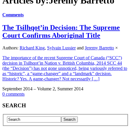
Articles by:Jeremy Barretto
Comments
The Tsilhqot’in Decision: The Supreme
Court Confirms Aboriginal Title
Authors:
Richard King
,
Sylvain Lussier
and
Jeremy Barretto
×
The importance of the recent Supreme Court of Canada (“SCC”)
decision in Tsilhqot’in Nation v. British Columbia, 2014 SCC 44
(the “Decision”) has not gone unnoticed, being variously referred to
as “historic”, a “game-changer” and a “landmark” decision.
Historic? Yes. A game-changer? Not necessarily […]
September 2014 – Volume 2, Summer 2014
0 comments
SEARCH