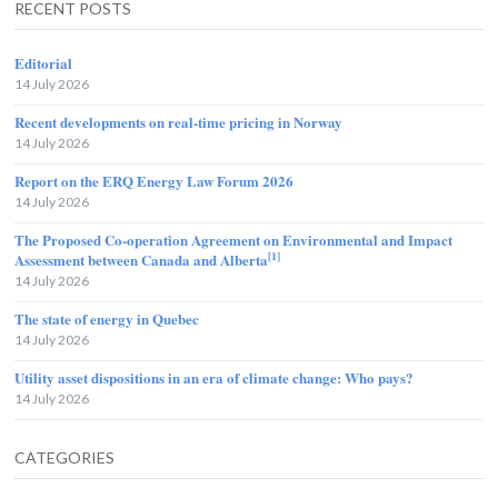
RECENT POSTS
Editorial
14 July 2026
Recent developments on real-time pricing in Norway
14 July 2026
Report on the ERQ Energy Law Forum 2026
14 July 2026
The Proposed Co-operation Agreement on Environmental and Impact
[1]
Assessment between Canada and Alberta
14 July 2026
The state of energy in Quebec
14 July 2026
Utility asset dispositions in an era of climate change: Who pays?
14 July 2026
CATEGORIES