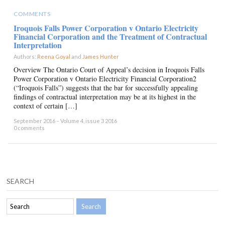
COMMENTS
Iroquois Falls Power Corporation v Ontario Electricity
Financial Corporation and the Treatment of Contractual
Interpretation
Authors:
Reena Goyal
and
James Hunter
×
Overview The Ontario Court of Appeal’s decision in Iroquois Falls
Power Corporation v Ontario Electricity Financial Corporation2
(“Iroquois Falls”) suggests that the bar for successfully appealing
findings of contractual interpretation may be at its highest in the
context of certain […]
September 2016 – Volume 4, issue 3 2016
0 comments
SEARCH