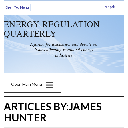
Français
Open Top Menu
ENERGY REGULATION
QUARTERLY
A forum for discussion and debate on
issues affecting regulated energy
industries
Open Main Menu
ARTICLES BY:JAMES
HUNTER