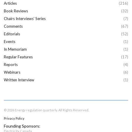
Articles
(216)
Book Reviews
(32)
Chairs Interviews’ Series
(7)
Comments
(67)
Editorials
(52)
Events
(1)
In Memoriam
(1)
Regular Features
(17)
Reports
(4)
Webinars
(6)
Written Interview
(1)
© 2026 Energy regulation quarterly. All Rights Reserved.
Privacy Policy
Founding Sponsors:
Electricity Canada