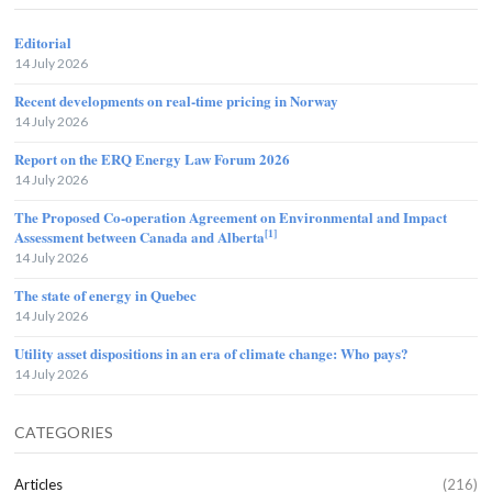
Editorial
14 July 2026
Recent developments on real-time pricing in Norway
14 July 2026
Report on the ERQ Energy Law Forum 2026
14 July 2026
The Proposed Co-operation Agreement on Environmental and Impact
[1]
Assessment between Canada and Alberta
14 July 2026
The state of energy in Quebec
14 July 2026
Utility asset dispositions in an era of climate change: Who pays?
14 July 2026
CATEGORIES
Articles
(216)