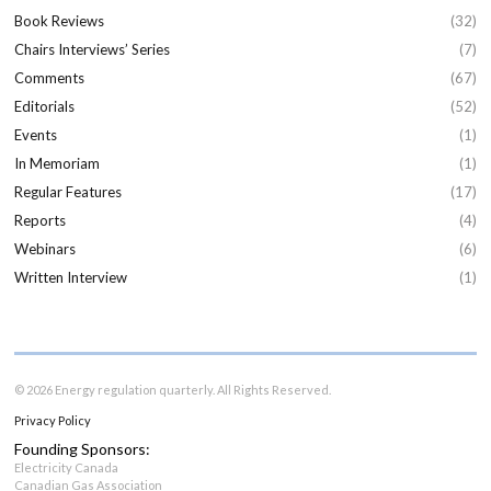
Book Reviews
(32)
Chairs Interviews’ Series
(7)
Comments
(67)
Editorials
(52)
Events
(1)
In Memoriam
(1)
Regular Features
(17)
Reports
(4)
Webinars
(6)
Written Interview
(1)
© 2026 Energy regulation quarterly. All Rights Reserved.
Privacy Policy
Founding Sponsors:
Electricity Canada
Canadian Gas Association