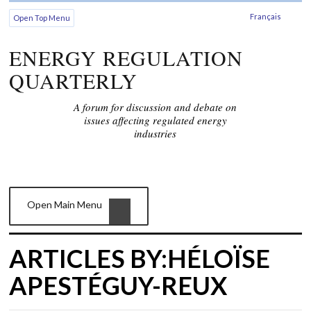
Français
Open Top Menu
ENERGY REGULATION
QUARTERLY
A forum for discussion and debate on
issues affecting regulated energy
industries
Open Main Menu
ARTICLES BY:HÉLOÏSE
APESTÉGUY-REUX