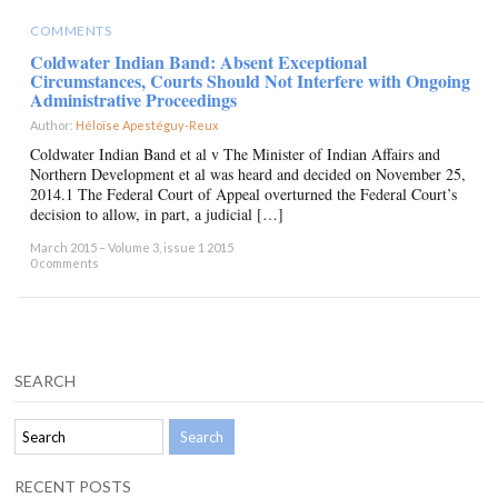
COMMENTS
Coldwater Indian Band: Absent Exceptional
Circumstances, Courts Should Not Interfere with Ongoing
Administrative Proceedings
Author:
Héloïse Apestéguy-Reux
×
Coldwater Indian Band et al v The Minister of Indian Affairs and
Northern Development et al was heard and decided on November 25,
2014.1 The Federal Court of Appeal overturned the Federal Court’s
decision to allow, in part, a judicial […]
March 2015 – Volume 3, issue 1 2015
0 comments
SEARCH
RECENT POSTS