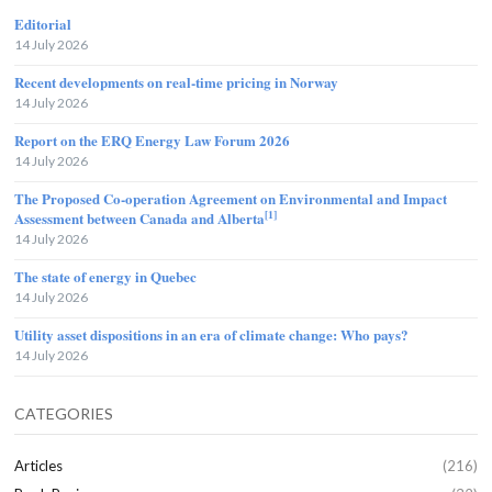
Editorial
14 July 2026
Recent developments on real-time pricing in Norway
14 July 2026
Report on the ERQ Energy Law Forum 2026
14 July 2026
The Proposed Co-operation Agreement on Environmental and Impact
[1]
Assessment between Canada and Alberta
14 July 2026
The state of energy in Quebec
14 July 2026
Utility asset dispositions in an era of climate change: Who pays?
14 July 2026
CATEGORIES
Articles
(216)