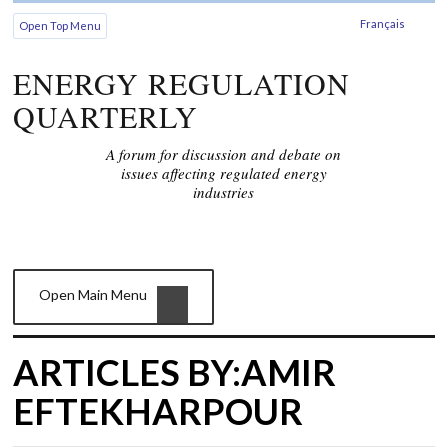
Français
Open Top Menu
ENERGY REGULATION
QUARTERLY
A forum for discussion and debate on
issues affecting regulated energy
industries
Open Main Menu
ARTICLES BY:AMIR
EFTEKHARPOUR