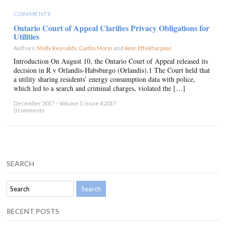
COMMENTS
Ontario Court of Appeal Clarifies Privacy Obligations for
Utilities
Authors:
Molly Reynolds
,
Caitlin Morin
and
Amir Eftekharpour
×
Introduction On August 10, the Ontario Court of Appeal released its
decision in R v Orlandis-Habsburgo (Orlandis).1 The Court held that
a utility sharing residents’ energy consumption data with police,
which led to a search and criminal charges, violated the […]
December 2017 – Volume 5, issue 4 2017
0 comments
SEARCH
RECENT POSTS