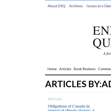
About ERQ
Archives
Issues at a Gla
EN
QU
A fo
Home
Articles
Book Reviews
Commen
ARTICLES BY:
ARTICLES
Obligations of Canada in
respect of climate change: A