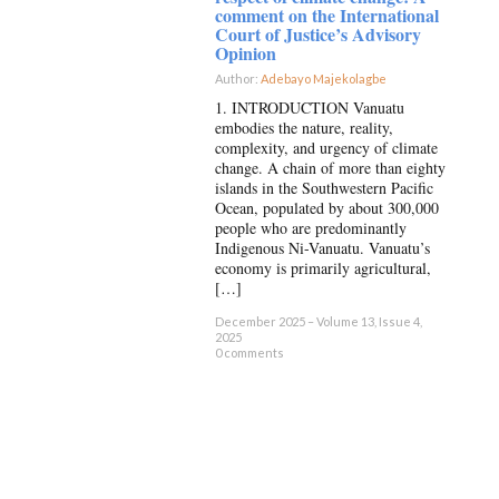
comment on the International
Court of Justice’s Advisory
Opinion
Author:
Adebayo Majekolagbe
×
1. INTRODUCTION Vanuatu
embodies the nature, reality,
complexity, and urgency of climate
change. A chain of more than eighty
islands in the Southwestern Pacific
Ocean, populated by about 300,000
people who are predominantly
Indigenous Ni-Vanuatu. Vanuatu’s
economy is primarily agricultural,
[…]
December 2025 – Volume 13, Issue 4,
2025
0 comments