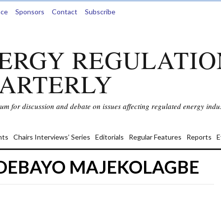
nce
Sponsors
Contact
Subscribe
ERGY REGULATIO
ARTERLY
rum for discussion and debate on issues affecting regulated energy indus
ts
Chairs Interviews’ Series
Editorials
Regular Features
Reports
E
ADEBAYO MAJEKOLAGBE