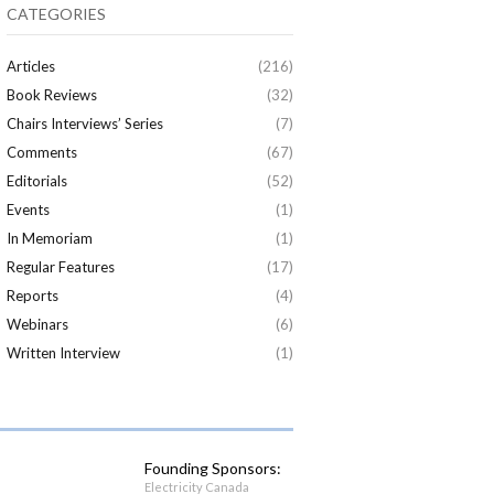
CATEGORIES
Articles
(216)
Book Reviews
(32)
Chairs Interviews’ Series
(7)
Comments
(67)
Editorials
(52)
Events
(1)
In Memoriam
(1)
Regular Features
(17)
Reports
(4)
Webinars
(6)
Written Interview
(1)
Founding Sponsors:
Electricity Canada