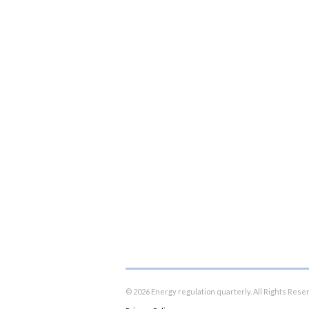
© 2026 Energy regulation quarterly. All Rights Rese