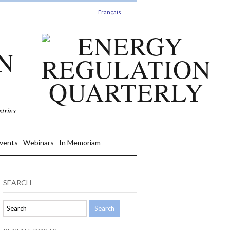
Français
N
tries
vents
Webinars
In Memoriam
SEARCH