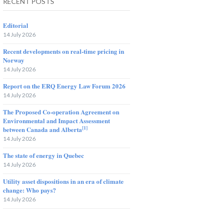
RECENT POSTS
Editorial
14 July 2026
Recent developments on real-time pricing in
Norway
14 July 2026
Report on the ERQ Energy Law Forum 2026
14 July 2026
The Proposed Co-operation Agreement on
Environmental and Impact Assessment
[1]
between Canada and Alberta
14 July 2026
The state of energy in Quebec
14 July 2026
Utility asset dispositions in an era of climate
change: Who pays?
14 July 2026