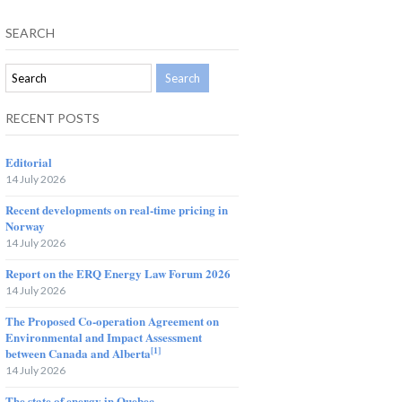
SEARCH
RECENT POSTS
Editorial
14 July 2026
Recent developments on real-time pricing in
Norway
14 July 2026
Report on the ERQ Energy Law Forum 2026
14 July 2026
The Proposed Co-operation Agreement on
Environmental and Impact Assessment
[1]
between Canada and Alberta
14 July 2026
The state of energy in Quebec