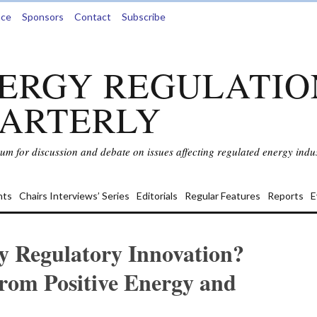
nce
Sponsors
Contact
Subscribe
ERGY REGULATIO
ARTERLY
rum for discussion and debate on issues affecting regulated energy indus
ts
Chairs Interviews’ Series
Editorials
Regular Features
Reports
E
y Regulatory Innovation?
rom Positive Energy and