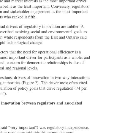
c and market interests as the most important driver
ibed it as the least important. Conversely, regulators
n and stakeholder engagement as the most important
s who ranked it fifth.
oad drivers of regulatory innovation are subtler. A
escribed evolving social and environmental goals as
r, while respondents from the East and Ontario said
apid technological change.
ctors that the need for operational efficiency is a
most important driver for participants as a whole, and
and, concern for democratic relationships is also of
ral and regional levels.
estions: drivers of innovation in two-way interactions
 authorities (Figure 2). The driver most often cited
ulation of policy goals that drive regulation (74 per
nt”).
r innovation between regulators and associated
 said “very important”) was regulatory independence.
ed as regulators said this driver was the most