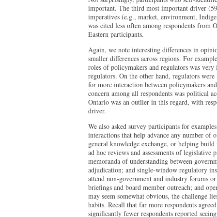
important. The third most important driver (5
imperatives (e.g., market, environment, Indigen
was cited less often among respondents from 
Eastern participants.
Again, we note interesting differences in opin
smaller differences across regions. For example
roles of policymakers and regulators was very 
regulators. On the other hand, regulators were 
for more interaction between policymakers and 
concern among all respondents was political ac
Ontario was an outlier in this regard, with res
driver.
We also asked survey participants for examples
interactions that help advance any number of o
general knowledge exchange, or helping build r
ad hoc reviews and assessments of legislative pr
memoranda of understanding between governmen
adjudication; and single-window regulatory insti
attend non-government and industry forums or 
briefings and board member outreach; and open
may seem somewhat obvious, the challenge lies
habits. Recall that far more respondents agreed
significantly fewer respondents reported seein