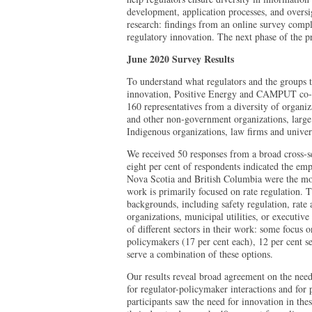
development, application processes, and oversigh
research: findings from an online survey compl
regulatory innovation. The next phase of the pr
June 2020 Survey Results
To understand what regulators and the groups t
innovation, Positive Energy and CAMPUT co-de
160 representatives from a diversity of organiza
and other non-government organizations, large
Indigenous organizations, law firms and univers
We received 50 responses from a broad cross-se
eight per cent of respondents indicated the emph
Nova Scotia and British Columbia were the most
work is primarily focused on rate regulation.
backgrounds, including safety regulation, rate
organizations, municipal utilities, or executive 
of different sectors in their work: some focus o
policymakers (17 per cent each), 12 per cent se
serve a combination of these options.
Our results reveal broad agreement on the need
for regulator-policymaker interactions and for
participants saw the need for innovation in the