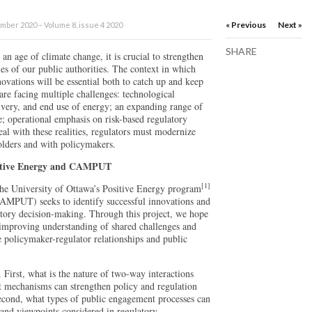
« Previous
Next »
ber 2020 – Volume 8, issue 4 2020
SHARE
an age of climate change, it is crucial to strengthen
ies of our public authorities. The context in which
novations will be essential both to catch up and keep
are facing multiple challenges: technological
ivery, and end use of energy; an expanding range of
le; operational emphasis on risk-based regulatory
al with these realities, regulators must modernize
olders and with policymakers.
ositive Energy and CAMPUT
[1]
the University of Ottawa’s Positive Energy program
CAMPUT) seeks to identify successful innovations and
latory decision-making. Through this project, we hope
 improving understanding of shared challenges and
e policymaker-regulator relationships and public
 First, what is the nature of two-way interactions
 mechanisms can strengthen policy and regulation
econd, what types of public engagement processes can
 and viewpoints considered in regulatory