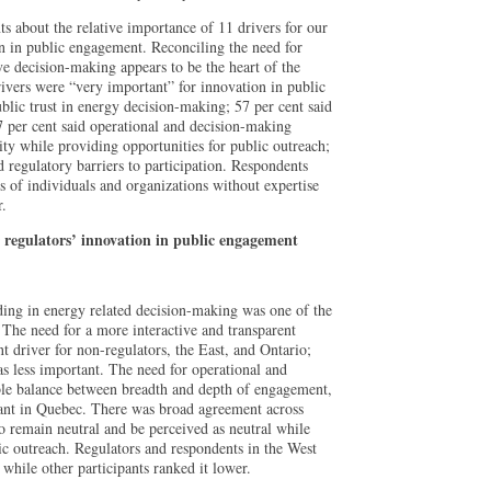
ts about the relative importance of 11 drivers for our
on in public engagement. Reconciling the need for
ive decision-making appears to be the heart of the
ivers were “very important” for innovation in public
blic trust in energy decision-making; 57 per cent said
7 per cent said operational and decision-making
lity while providing opportunities for public outreach;
 regulatory barriers to participation. Respondents
ws of individuals and organizations without expertise
r.
r regulators’ innovation in public engagement
ding in energy related decision-making was one of the
. The need for a more interactive and transparent
 driver for non-regulators, the East, and Ontario;
as less important. The need for operational and
ble balance between breadth and depth of engagement,
ant in Quebec. There was broad agreement across
to remain neutral and be perceived as neutral while
ic outreach. Regulators and respondents in the West
 while other participants ranked it lower.