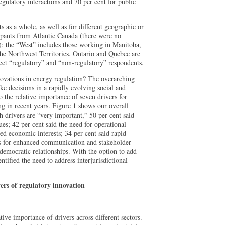
egulatory interactions and 70 per cent for public
nts as a whole, as well as for different geographic or
ipants from Atlantic Canada (there were no
 the “West” includes those working in Manitoba,
he Northwest Territories. Ontario and Quebec are
flect “regulatory” and “non-regulatory” respondents.
novations in energy regulation? The overarching
ke decisions in a rapidly evolving social and
 the relative importance of seven drivers for
g in recent years. Figure 1 shows our overall
ch drivers are “very important,” 50 per cent said
es; 42 per cent said the need for operational
ied economic interests; 34 per cent said rapid
ds for enhanced communication and stakeholder
democratic relationships. With the option to add
entified the need to address interjurisdictional
ers of regulatory innovation
ive importance of drivers across different sectors.