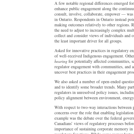
A few notable regional differences emerged for
enhance public engagement along the continuum 
consult, involve, collaborate, empower — was
in Ontario. Respondents in Ontario instead poin
making outcomes relatively to other regions. 
the need to adjust to increasingly complex mult
collect and consider views of individuals and o
the least important driver for all groups.
Asked for innovative practices in regulatory 
of well-received Indigenous engagement. Othe
hearing
for potentially affected communities, s
regulator engagement with communities, and ad
uncover best practices in their engagement pro
We also asked a number of open-ended questions
and to identify some broader trends. Many parti
regulators in unresolved policy issues, includi
policy alignment between environment, energ
With respect to two-way interactions between p
concerns over the role that enabling legislatio
example was the debate over the federal gover
Canadians’ views of regulatory processes befor
importance of sustaining corporate memory in o