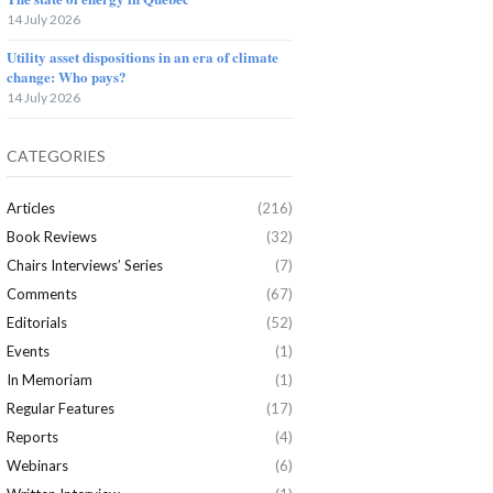
14 July 2026
Utility asset dispositions in an era of climate
change: Who pays?
14 July 2026
CATEGORIES
Articles
(216)
Book Reviews
(32)
Chairs Interviews’ Series
(7)
Comments
(67)
Editorials
(52)
Events
(1)
In Memoriam
(1)
Regular Features
(17)
Reports
(4)
Webinars
(6)