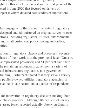
t? In this article, we report on the first phase of the
eted in June 2020 that focused on drivers of
oject involves detailed case studies of innovations.
hey engage with think about the state of regulatory
signed and administered an original survey to over
tions, including regulators, utilities, environmental
 and small customers, policymaking authorities,
ities.
ction of regulatory players and observers. Seventy-
asis of their work is at the provincial level (Ontario,
 represented provinces) and 51 per cent said their
 The remaining respondents came from a variety of
 and infrastructure regulation, non-government
training. Participants noted that they serve a variety
n publicly-owned utilities, regulatory agencies, or
rve the private sector, and a quarter of respondents
 for innovation in regulatory decision-making, both
 public engagement. Although 88 per cent of survey
se areas, fewer reported actually observing them in