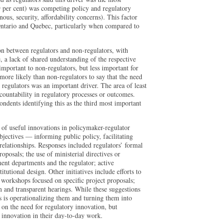
9 per cent) was competing policy and regulatory
ous, security, affordability concerns). This factor
Ontario and Quebec, particularly when compared to
ion between regulators and non-regulators, with
, a lack of shared understanding of the respective
important to non-regulators, but less important for
more likely than non-regulators to say that the need
regulators was an important driver. The area of least
countability in regulatory processes or outcomes.
pondents identifying this as the third most important
 of useful innovations in policymaker-regulator
bjectives — informing public policy, facilitating
elationships. Responses included regulators’ formal
oposals; the use of ministerial directives or
t departments and the regulator; active
tutional design. Other initiatives include efforts to
workshops focused on specific project proposals;
 and transparent hearings. While these suggestions
 is operationalizing them and turning them into
 on the need for regulatory innovation, but
g innovation in their day-to-day work.