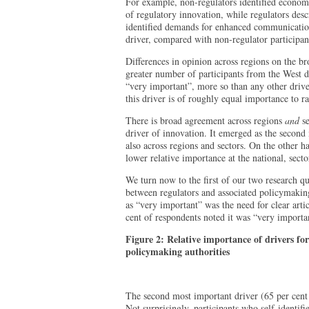
For example, non-regulators identified economi
of regulatory innovation, while regulators descr
identified demands for enhanced communicatio
driver, compared with non-regulator participant
Differences in opinion across regions on the br
greater number of participants from the West d
“very important”, more so than any other drive
this driver is of roughly equal importance to r
There is broad agreement across regions
and
se
driver of innovation. It emerged as the second 
also across regions and sectors. On the other h
lower relative importance at the national, secto
We turn now to the first of our two research qu
between regulators and associated policymaking
as “very important” was the need for clear artic
cent of respondents noted it was “very importa
Figure 2: Relative importance of drivers fo
policymaking authorities
The second most important driver (65 per cent
Not surprisingly, participants who self-identifi