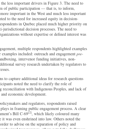
 the less important drivers in Figure 3. The need to
of public participation — that is, to inform,
 more important in the West and much less important
ted to the need for increased equity in decision-
Respondents in Quebec placed much higher priority on
i-jurisdictional decision processes. The need to
rganizations without expertise or defined interest was
engagement, multiple respondents highlighted examples
r examples included: outreach and engagement
pre-
andboxing, intervenor funding initiatives, non-
ditional survey research undertaken by regulators to
cesses.
 to capture additional ideas for research questions
cipants noted the need to clarify the role of
ng reconciliation with Indigenous Peoples, and lack of
y and economic development.
olicymakers and regulators, respondents raised
n plays in framing public engagement process. A clear
[2]
nment’s Bill C-69
, which likely coloured many
e it was even enshrined into law. Others noted the
rder to advise on the separation of policy and