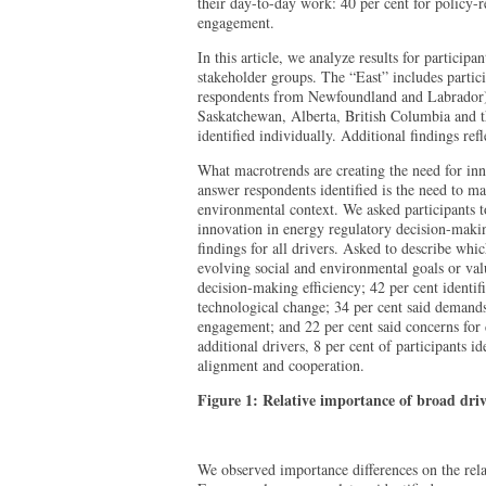
their day-to-day work: 40 per cent for policy-r
engagement.
In this article, we analyze results for participa
stakeholder groups. The “East” includes partic
respondents from Newfoundland and Labrador);
Saskatchewan, Alberta, British Columbia and t
identified individually. Additional findings re
What macrotrends are creating the need for in
answer respondents identified is the need to ma
environmental context. We asked participants to
innovation in energy regulatory decision-makin
findings for all drivers. Asked to describe whi
evolving social and environmental goals or valu
decision-making efficiency; 42 per cent identif
technological change; 34 per cent said deman
engagement; and 22 per cent said concerns for 
additional drivers, 8 per cent of participants id
alignment and cooperation.
Figure 1: Relative importance of broad driv
We observed importance differences on the relat