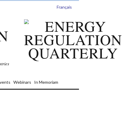
Français
N
tries
vents
Webinars
In Memoriam