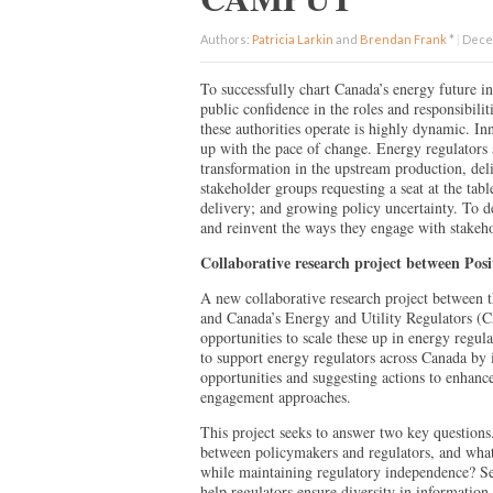
Authors:
Patricia Larkin
and
Brendan Frank
*
|
Decem
To successfully chart Canada’s energy future in 
public confidence in the roles and responsibilit
these authorities operate is highly dynamic. In
up with the pace of change. Energy regulators 
transformation in the upstream production, del
stakeholder groups requesting a seat at the tab
delivery; and growing policy uncertainty. To de
and reinvent the ways they engage with stakeh
Collaborative research project between P
A new collaborative research project between 
and Canada’s Energy and Utility Regulators (
opportunities to scale these up in energy regu
to support energy regulators across Canada by
opportunities and suggesting actions to enhanc
engagement approaches.
This project seeks to answer two key questions.
between policymakers and regulators, and what
while maintaining regulatory independence? S
help regulators ensure diversity in information