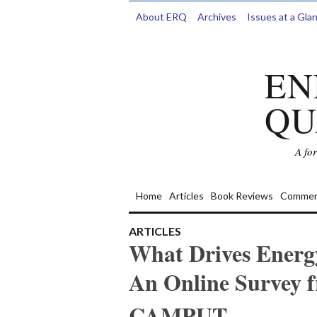
About ERQ
Archives
Issues at a Gla
EN
QU
A fo
Home
Articles
Book Reviews
Commen
ARTICLES
What Drives Energ
An Online Survey f
CAMPUT