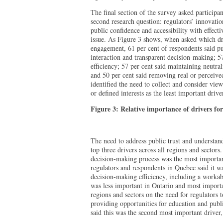
The final section of the survey asked participan
second research question: regulators’ innovati
public confidence and accessibility with effect
issue. As Figure 3 shows, when asked which dr
engagement, 61 per cent of respondents said pu
interaction and transparent decision-making; 5
efficiency; 57 per cent said maintaining neutra
and 50 per cent said removing real or perceived
identified the need to collect and consider vie
or defined interests as the least important drive
Figure 3: Relative importance of drivers fo
The need to address public trust and understan
top three drivers across all regions and sectors
decision-making process was the most important
regulators and respondents in Quebec said it w
decision-making efficiency, including a worka
was less important in Ontario and most import
regions and sectors on the need for regulators 
providing opportunities for education and publ
said this was the second most important driver,